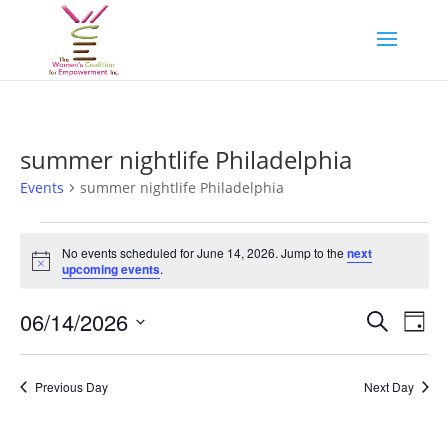
summer nightlife Philadelphia
Events
summer nightlife Philadelphia
Events
for
No events scheduled for June 14, 2026. Jump to the
next
Notice
upcoming events
.
June
14,
Events
Eve
06/14/2026
Search
Day
2026
Vie
Search
Select
Nav
and
date.
Previous Day
Next Day
Views
Naviga