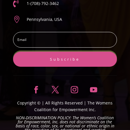

1-(708)-792-3462

Pennsylvania, USA
Subscribe
Copyright ©
| All Rights Reserved |
The Womens
Coalition for Empowerment Inc.
NON-DISCRIMINATION POLICY: The Women’s Coalition
for Empowerment, Inc. does not discriminate on the
basis of race, color, sex, or national or ethnic origin in
the execution of its educational and creative