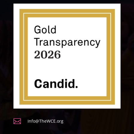

Info@TheWCE.org