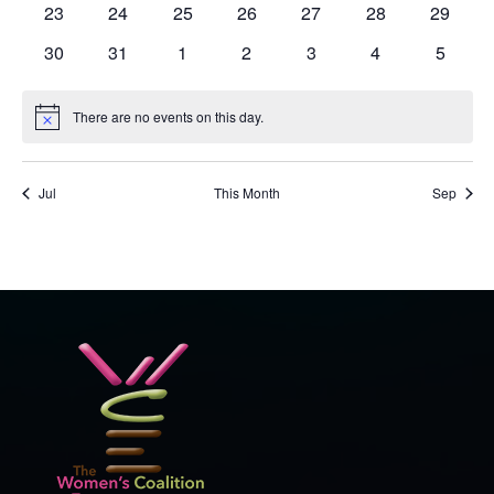
0
0
0
0
0
0
0
23
24
25
26
27
28
29
events
events
events
events
events
events
events
0
0
0
0
0
0
0
30
31
1
2
3
4
5
events
events
events
events
events
events
events
There are no events on this day.
Notice
Jul
This Month
Sep