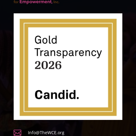

Info@TheWCE.org