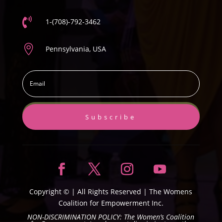

1-(708)-792-3462

Pennsylvania, USA
Subscribe
Copyright ©
| All Rights Reserved |
The Womens
Coalition for Empowerment Inc.
NON-DISCRIMINATION POLICY: The Women’s Coalition