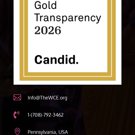

Info@TheWCE.org

1-(708)-792-3462

Pennsylvania, USA