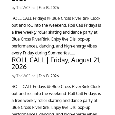
by
TheWCEInc
|
Feb 13, 2026
ROLL CALL Fridays @ Blue Cross RiverRink Clock
out and roll into the weekend. Roll Call Fridays is
a free weekly roller skating and dance party at
Blue Cross RiverRink. Enjoy live DJs, pop-up
performances, dancing, and high-energy vibes
every Friday during Summerfest....
ROLL CALL | Friday, August 21,
2026
by
TheWCEInc
|
Feb 13, 2026
ROLL CALL Fridays @ Blue Cross RiverRink Clock
out and roll into the weekend. Roll Call Fridays is
a free weekly roller skating and dance party at
Blue Cross RiverRink. Enjoy live DJs, pop-up
performances, dancing, and high-energy vibes