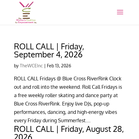
ROLL CALL | Friday,
September 4, 2026
by
TheWCEInc
|
Feb 13, 2026
ROLL CALL Fridays @ Blue Cross RiverRink Clock
out and roll into the weekend. Roll Call Fridays is
a free weekly roller skating and dance party at
Blue Cross RiverRink. Enjoy live DJs, pop-up
performances, dancing, and high-energy vibes
every Friday during Summerfest....
ROLL CALL | Friday, August 28,
2026