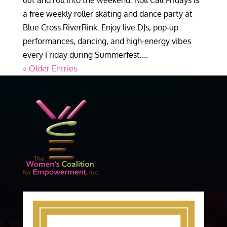
out and roll into the weekend. Roll Call Fridays is
a free weekly roller skating and dance party at
Blue Cross RiverRink. Enjoy live DJs, pop-up
performances, dancing, and high-energy vibes
every Friday during Summerfest....
« Older Entries