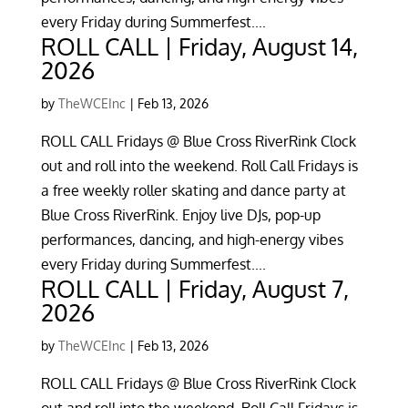
every Friday during Summerfest....
ROLL CALL | Friday, August 14,
2026
by
TheWCEInc
|
Feb 13, 2026
ROLL CALL Fridays @ Blue Cross RiverRink Clock
out and roll into the weekend. Roll Call Fridays is
a free weekly roller skating and dance party at
Blue Cross RiverRink. Enjoy live DJs, pop-up
performances, dancing, and high-energy vibes
every Friday during Summerfest....
ROLL CALL | Friday, August 7,
2026
by
TheWCEInc
|
Feb 13, 2026
ROLL CALL Fridays @ Blue Cross RiverRink Clock