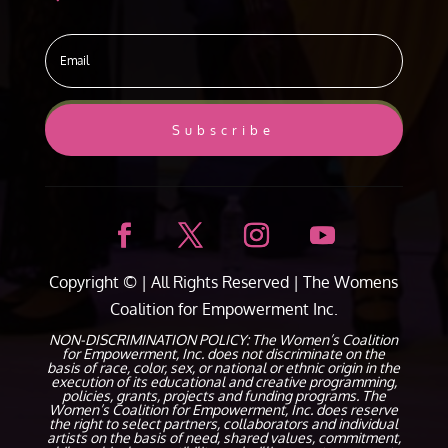
Subscribe
Copyright ©
| All Rights Reserved |
The Womens
Coalition for Empowerment Inc.
NON-DISCRIMINATION POLICY: The Women’s Coalition
for Empowerment, Inc. does not discriminate on the
basis of race, color, sex, or national or ethnic origin in the
execution of its educational and creative programming,
policies, grants, projects and funding programs. The
Women’s Coalition for Empowerment, Inc. does reserve
the right to select partners, collaborators and individual
artists on the basis of need, shared values, commitment,