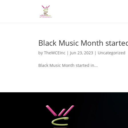
Black Music Month started
by
TheWCEInc
|
Jun 23, 2023
|
Uncategorized
Black Music Month started in...