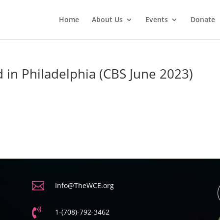
Home
About Us
Events
Donate
 in Philadelphia (CBS June 2023)

Info@TheWCE.org

1-(708)-792-3462