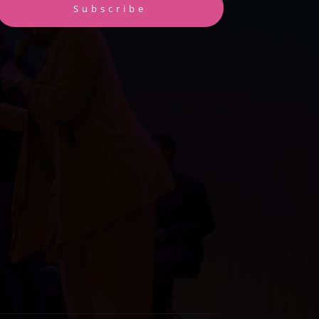
Subscribe