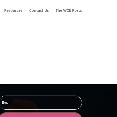
Resources
Contact Us
The WCE Posts