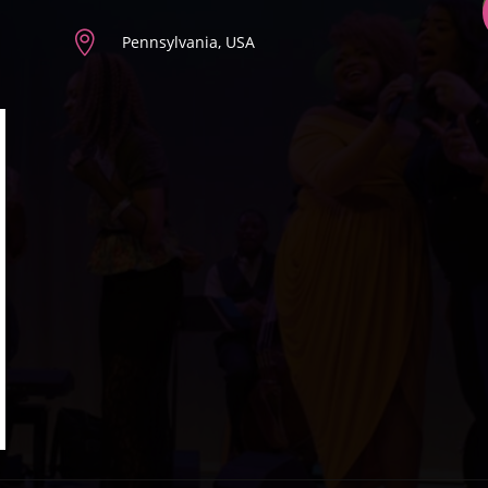

Pennsylvania, USA