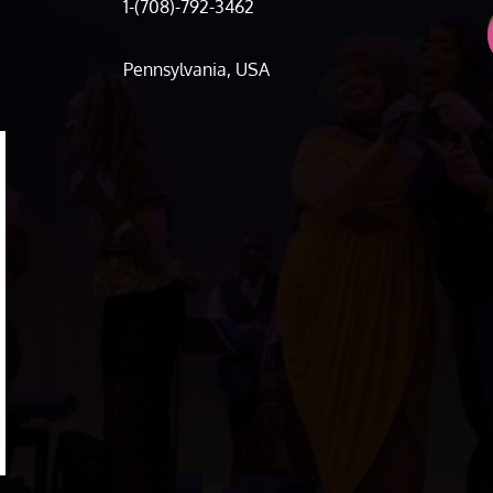
1-(708)-792-3462
Pennsylvania, USA