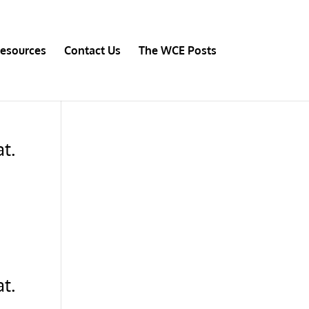
esources
Contact Us
The WCE Posts
t.
t.