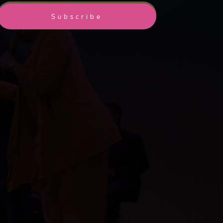
Subscribe