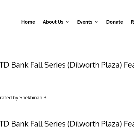
Home
About Us
Events
Donate
R
D Bank Fall Series (Dilworth Plaza) Fea
rated by Shekhinah B.
D Bank Fall Series (Dilworth Plaza) Fea