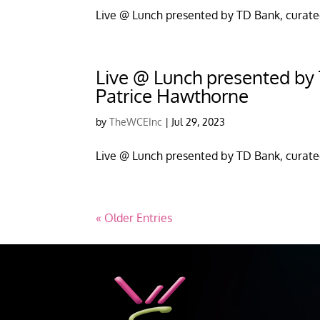
Live @ Lunch presented by TD Bank, curate
Live @ Lunch presented by T
Patrice Hawthorne
by
TheWCEInc
|
Jul 29, 2023
Live @ Lunch presented by TD Bank, curate
« Older Entries