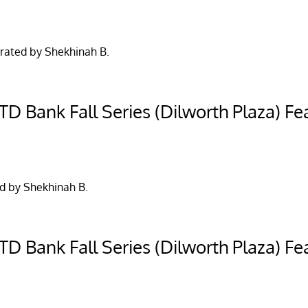
rated by Shekhinah B.
D Bank Fall Series (Dilworth Plaza) Fea
d by Shekhinah B.
D Bank Fall Series (Dilworth Plaza) Fea