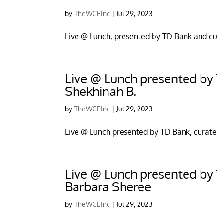
by
TheWCEInc
|
Jul 29, 2023
Live @ Lunch, presented by TD Bank and cu
Live @ Lunch presented by T
Shekhinah B.
by
TheWCEInc
|
Jul 29, 2023
Live @ Lunch presented by TD Bank, curate
Live @ Lunch presented by T
Barbara Sheree
by
TheWCEInc
|
Jul 29, 2023