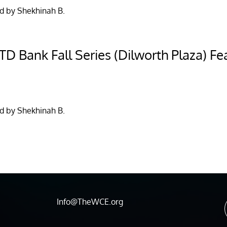
d by Shekhinah B.
D Bank Fall Series (Dilworth Plaza) Fea
d by Shekhinah B.
Info@TheWCE.org