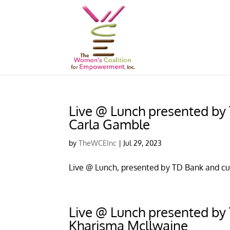
Live @ Lunch presented by T
Carla Gamble
by
TheWCEInc
|
Jul 29, 2023
Live @ Lunch, presented by TD Bank and cu
Live @ Lunch presented by T
Kharisma Mcllwaine