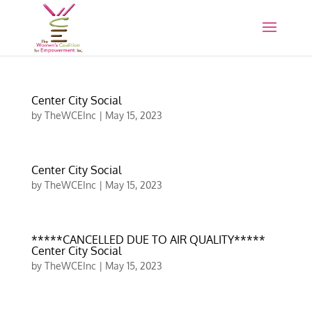
Center City Social
by
TheWCEInc
|
May 15, 2023
Center City Social
by
TheWCEInc
|
May 15, 2023
*****CANCELLED DUE TO AIR QUALITY*****
Center City Social
by
TheWCEInc
|
May 15, 2023