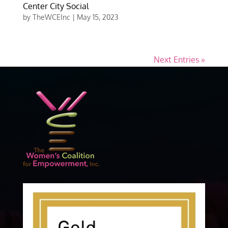
Center City Social
by
TheWCEInc
|
May 15, 2023
Next Entries »