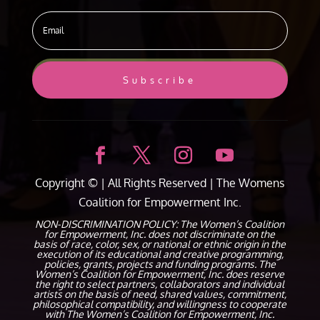
Subscribe
Copyright ©
| All Rights Reserved |
The Womens
Coalition for Empowerment Inc.
NON-DISCRIMINATION POLICY: The Women’s Coalition
for Empowerment, Inc. does not discriminate on the
basis of race, color, sex, or national or ethnic origin in the
execution of its educational and creative programming,
policies, grants, projects and funding programs. The
Women’s Coalition for Empowerment, Inc. does reserve
the right to select partners, collaborators and individual
artists on the basis of need, shared values, commitment,
philosophical compatibility, and willingness to cooperate
with The Women’s Coalition for Empowerment, Inc.