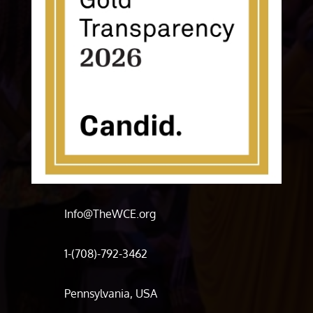
Info@TheWCE.org
1-(708)-792-3462
Pennsylvania, USA