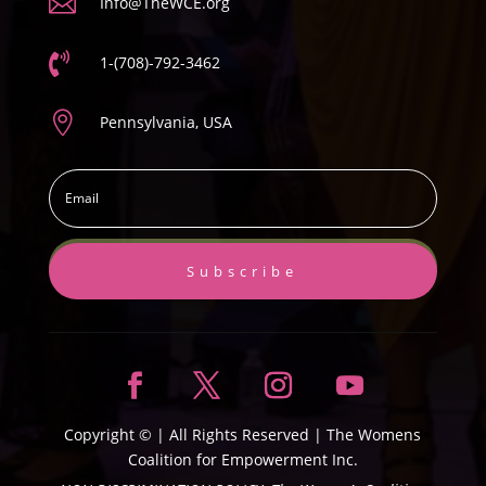

Info@TheWCE.org

1-(708)-792-3462

Pennsylvania, USA
Subscribe
Copyright ©
| All Rights Reserved |
The Womens
Coalition for Empowerment Inc.