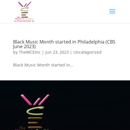
Black Music Month started in Philadelphia (CBS
June 2023)
by
TheWCEInc
|
Jun 23, 2023
|
Uncategorized
Black Music Month started in...