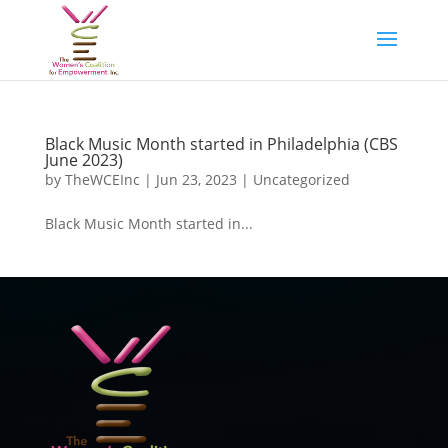
Black Music Month started in Philadelphia (CBS
June 2023)
by
TheWCEInc
|
Jun 23, 2023
|
Uncategorized
Black Music Month started in...