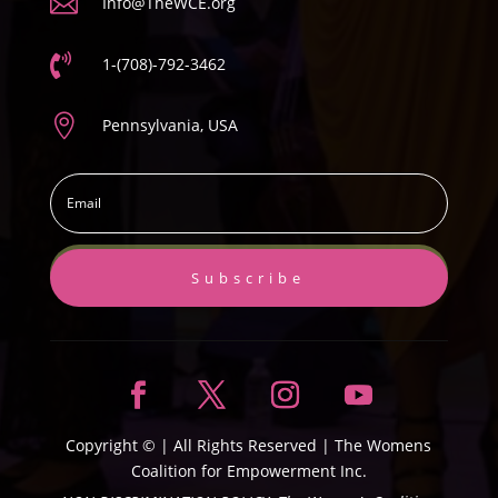

Info@TheWCE.org

1-(708)-792-3462

Pennsylvania, USA
Subscribe
Copyright ©
| All Rights Reserved |
The Womens
Coalition for Empowerment Inc.