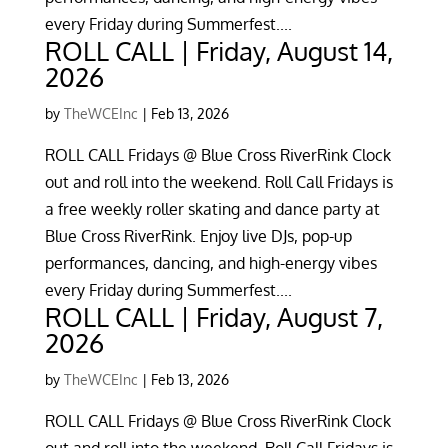
every Friday during Summerfest....
ROLL CALL | Friday, August 14,
2026
by
TheWCEInc
|
Feb 13, 2026
ROLL CALL Fridays @ Blue Cross RiverRink Clock
out and roll into the weekend. Roll Call Fridays is
a free weekly roller skating and dance party at
Blue Cross RiverRink. Enjoy live DJs, pop-up
performances, dancing, and high-energy vibes
every Friday during Summerfest....
ROLL CALL | Friday, August 7,
2026
by
TheWCEInc
|
Feb 13, 2026
ROLL CALL Fridays @ Blue Cross RiverRink Clock