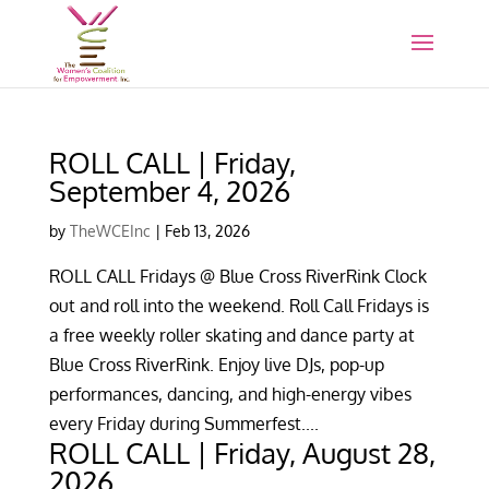
ROLL CALL | Friday,
September 4, 2026
by
TheWCEInc
|
Feb 13, 2026
ROLL CALL Fridays @ Blue Cross RiverRink Clock
out and roll into the weekend. Roll Call Fridays is
a free weekly roller skating and dance party at
Blue Cross RiverRink. Enjoy live DJs, pop-up
performances, dancing, and high-energy vibes
every Friday during Summerfest....
ROLL CALL | Friday, August 28,
2026