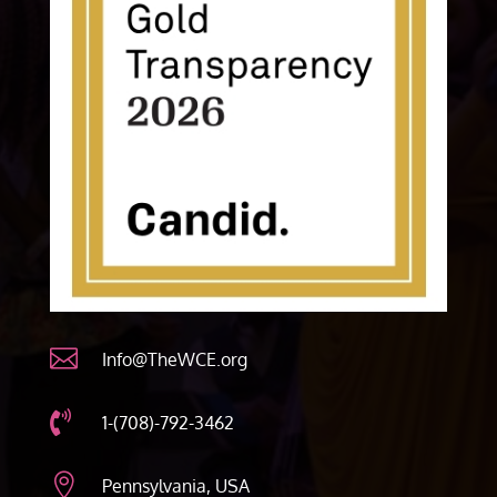

Info@TheWCE.org

1-(708)-792-3462

Pennsylvania, USA