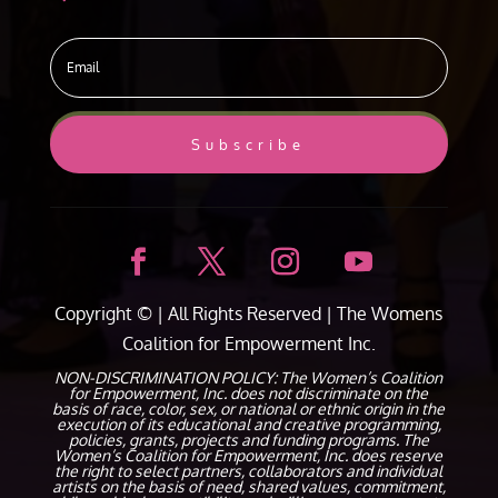
Subscribe
Copyright ©
| All Rights Reserved |
The Womens
Coalition for Empowerment Inc.
NON-DISCRIMINATION POLICY: The Women’s Coalition
for Empowerment, Inc. does not discriminate on the
basis of race, color, sex, or national or ethnic origin in the
execution of its educational and creative programming,
policies, grants, projects and funding programs. The
Women’s Coalition for Empowerment, Inc. does reserve
the right to select partners, collaborators and individual
artists on the basis of need, shared values, commitment,