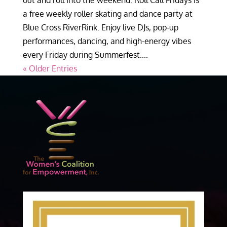
out and roll into the weekend. Roll Call Fridays is
a free weekly roller skating and dance party at
Blue Cross RiverRink. Enjoy live DJs, pop-up
performances, dancing, and high-energy vibes
every Friday during Summerfest....
« Older Entries