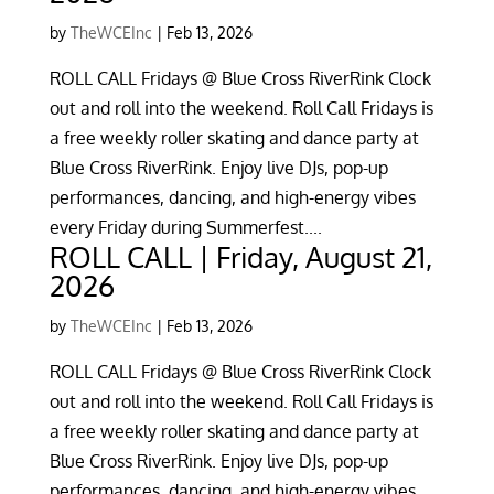
by
TheWCEInc
|
Feb 13, 2026
ROLL CALL Fridays @ Blue Cross RiverRink Clock
out and roll into the weekend. Roll Call Fridays is
a free weekly roller skating and dance party at
Blue Cross RiverRink. Enjoy live DJs, pop-up
performances, dancing, and high-energy vibes
every Friday during Summerfest....
ROLL CALL | Friday, August 21,
2026
by
TheWCEInc
|
Feb 13, 2026
ROLL CALL Fridays @ Blue Cross RiverRink Clock
out and roll into the weekend. Roll Call Fridays is
a free weekly roller skating and dance party at
Blue Cross RiverRink. Enjoy live DJs, pop-up
performances, dancing, and high-energy vibes