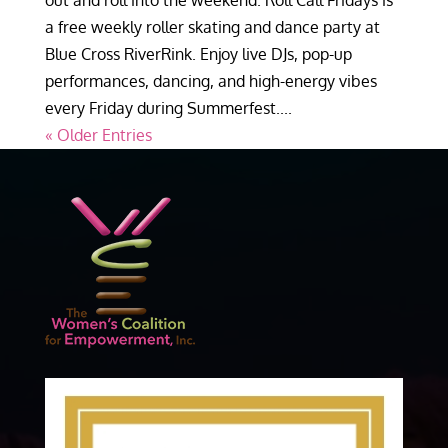
out and roll into the weekend. Roll Call Fridays is
a free weekly roller skating and dance party at
Blue Cross RiverRink. Enjoy live DJs, pop-up
performances, dancing, and high-energy vibes
every Friday during Summerfest....
« Older Entries