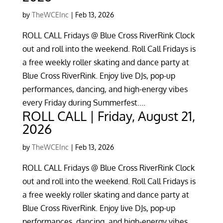
by
TheWCEInc
|
Feb 13, 2026
ROLL CALL Fridays @ Blue Cross RiverRink Clock
out and roll into the weekend. Roll Call Fridays is
a free weekly roller skating and dance party at
Blue Cross RiverRink. Enjoy live DJs, pop-up
performances, dancing, and high-energy vibes
every Friday during Summerfest....
ROLL CALL | Friday, August 21,
2026
by
TheWCEInc
|
Feb 13, 2026
ROLL CALL Fridays @ Blue Cross RiverRink Clock
out and roll into the weekend. Roll Call Fridays is
a free weekly roller skating and dance party at
Blue Cross RiverRink. Enjoy live DJs, pop-up
performances, dancing, and high-energy vibes