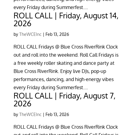
every Friday during Summerfest....
ROLL CALL | Friday, August 14,
2026
by
TheWCEInc
|
Feb 13, 2026
ROLL CALL Fridays @ Blue Cross RiverRink Clock
out and roll into the weekend. Roll Call Fridays is
a free weekly roller skating and dance party at
Blue Cross RiverRink. Enjoy live DJs, pop-up
performances, dancing, and high-energy vibes
every Friday during Summerfest....
ROLL CALL | Friday, August 7,
2026
by
TheWCEInc
|
Feb 13, 2026
ROLL CALL Fridays @ Blue Cross RiverRink Clock