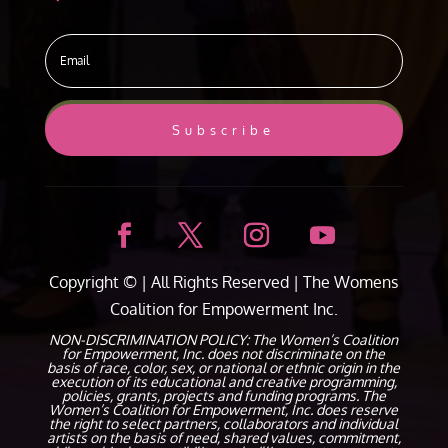
Subscribe
Copyright ©
| All Rights Reserved |
The Womens
Coalition for Empowerment Inc.
NON-DISCRIMINATION POLICY: The Women’s Coalition
for Empowerment, Inc. does not discriminate on the
basis of race, color, sex, or national or ethnic origin in the
execution of its educational and creative programming,
policies, grants, projects and funding programs. The
Women’s Coalition for Empowerment, Inc. does reserve
the right to select partners, collaborators and individual
artists on the basis of need, shared values, commitment,