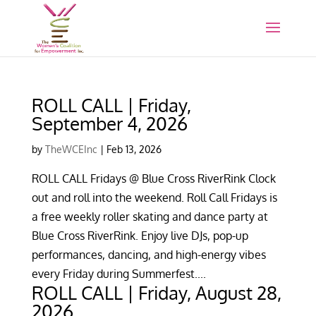
ROLL CALL | Friday,
September 4, 2026
by
TheWCEInc
|
Feb 13, 2026
ROLL CALL Fridays @ Blue Cross RiverRink Clock
out and roll into the weekend. Roll Call Fridays is
a free weekly roller skating and dance party at
Blue Cross RiverRink. Enjoy live DJs, pop-up
performances, dancing, and high-energy vibes
every Friday during Summerfest....
ROLL CALL | Friday, August 28,
2026