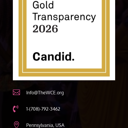

Info@TheWCE.org

1-(708)-792-3462

Pennsylvania, USA