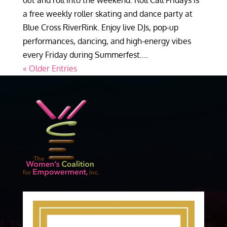
out and roll into the weekend. Roll Call Fridays is
a free weekly roller skating and dance party at
Blue Cross RiverRink. Enjoy live DJs, pop-up
performances, dancing, and high-energy vibes
every Friday during Summerfest....
« Older Entries