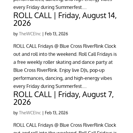
every Friday during Summerfest....
ROLL CALL | Friday, August 14,
2026
by
TheWCEInc
|
Feb 13, 2026
ROLL CALL Fridays @ Blue Cross RiverRink Clock
out and roll into the weekend. Roll Call Fridays is
a free weekly roller skating and dance party at
Blue Cross RiverRink. Enjoy live DJs, pop-up
performances, dancing, and high-energy vibes
every Friday during Summerfest....
ROLL CALL | Friday, August 7,
2026
by
TheWCEInc
|
Feb 13, 2026
ROLL CALL Fridays @ Blue Cross RiverRink Clock