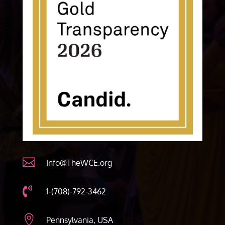

Info@TheWCE.org

1-(708)-792-3462

Pennsylvania, USA