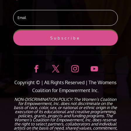
Subscribe
Copyright ©
| All Rights Reserved |
The Womens
Coalition for Empowerment Inc.
NON-DISCRIMINATION POLICY: The Women’s Coalition
for Empowerment, Inc. does not discriminate on the
basis of race, color, sex, or national or ethnic origin in the
execution of its educational and creative programming,
policies, grants, projects and funding programs. The
Women’s Coalition for Empowerment, Inc. does reserve
the right to select partners, collaborators and individual
artists on the basis of need, shared values, commitment,