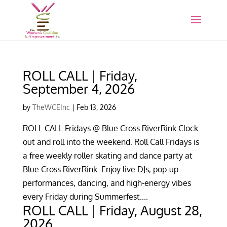
ROLL CALL | Friday,
September 4, 2026
by
TheWCEInc
|
Feb 13, 2026
ROLL CALL Fridays @ Blue Cross RiverRink Clock
out and roll into the weekend. Roll Call Fridays is
a free weekly roller skating and dance party at
Blue Cross RiverRink. Enjoy live DJs, pop-up
performances, dancing, and high-energy vibes
every Friday during Summerfest....
ROLL CALL | Friday, August 28,
2026