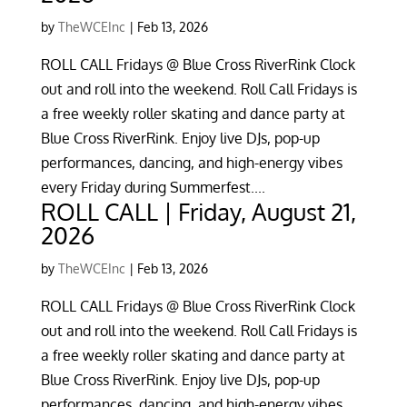
by
TheWCEInc
|
Feb 13, 2026
ROLL CALL Fridays @ Blue Cross RiverRink Clock
out and roll into the weekend. Roll Call Fridays is
a free weekly roller skating and dance party at
Blue Cross RiverRink. Enjoy live DJs, pop-up
performances, dancing, and high-energy vibes
every Friday during Summerfest....
ROLL CALL | Friday, August 21,
2026
by
TheWCEInc
|
Feb 13, 2026
ROLL CALL Fridays @ Blue Cross RiverRink Clock
out and roll into the weekend. Roll Call Fridays is
a free weekly roller skating and dance party at
Blue Cross RiverRink. Enjoy live DJs, pop-up
performances, dancing, and high-energy vibes