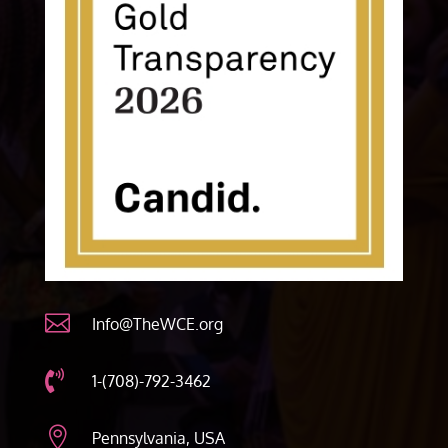

Info@TheWCE.org

1-(708)-792-3462

Pennsylvania, USA