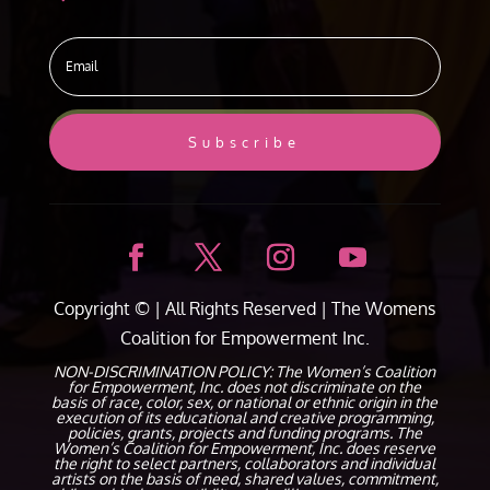
Subscribe
Copyright ©
| All Rights Reserved |
The Womens
Coalition for Empowerment Inc.
NON-DISCRIMINATION POLICY: The Women’s Coalition
for Empowerment, Inc. does not discriminate on the
basis of race, color, sex, or national or ethnic origin in the
execution of its educational and creative programming,
policies, grants, projects and funding programs. The
Women’s Coalition for Empowerment, Inc. does reserve
the right to select partners, collaborators and individual
artists on the basis of need, shared values, commitment,