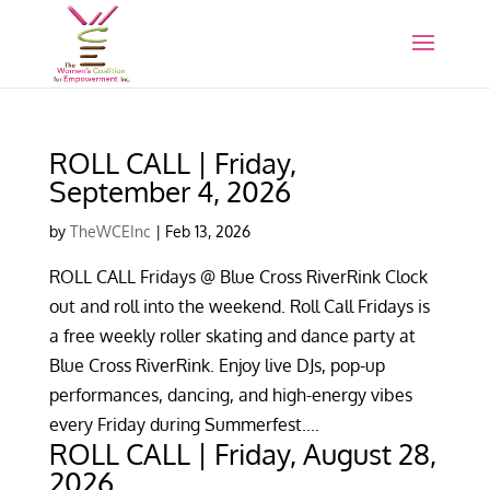
ROLL CALL | Friday,
September 4, 2026
by
TheWCEInc
|
Feb 13, 2026
ROLL CALL Fridays @ Blue Cross RiverRink Clock
out and roll into the weekend. Roll Call Fridays is
a free weekly roller skating and dance party at
Blue Cross RiverRink. Enjoy live DJs, pop-up
performances, dancing, and high-energy vibes
every Friday during Summerfest....
ROLL CALL | Friday, August 28,
2026