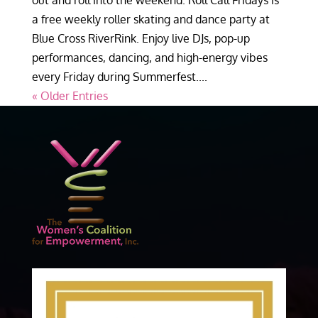
out and roll into the weekend. Roll Call Fridays is
a free weekly roller skating and dance party at
Blue Cross RiverRink. Enjoy live DJs, pop-up
performances, dancing, and high-energy vibes
every Friday during Summerfest....
« Older Entries