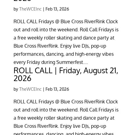
by
TheWCEInc
|
Feb 13, 2026
ROLL CALL Fridays @ Blue Cross RiverRink Clock
out and roll into the weekend. Roll Call Fridays is
a free weekly roller skating and dance party at
Blue Cross RiverRink. Enjoy live DJs, pop-up
performances, dancing, and high-energy vibes
every Friday during Summerfest....
ROLL CALL | Friday, August 21,
2026
by
TheWCEInc
|
Feb 13, 2026
ROLL CALL Fridays @ Blue Cross RiverRink Clock
out and roll into the weekend. Roll Call Fridays is
a free weekly roller skating and dance party at
Blue Cross RiverRink. Enjoy live DJs, pop-up
performances, dancing, and high-energy vibes