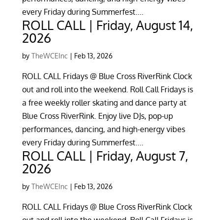
every Friday during Summerfest....
ROLL CALL | Friday, August 14,
2026
by
TheWCEInc
|
Feb 13, 2026
ROLL CALL Fridays @ Blue Cross RiverRink Clock
out and roll into the weekend. Roll Call Fridays is
a free weekly roller skating and dance party at
Blue Cross RiverRink. Enjoy live DJs, pop-up
performances, dancing, and high-energy vibes
every Friday during Summerfest....
ROLL CALL | Friday, August 7,
2026
by
TheWCEInc
|
Feb 13, 2026
ROLL CALL Fridays @ Blue Cross RiverRink Clock