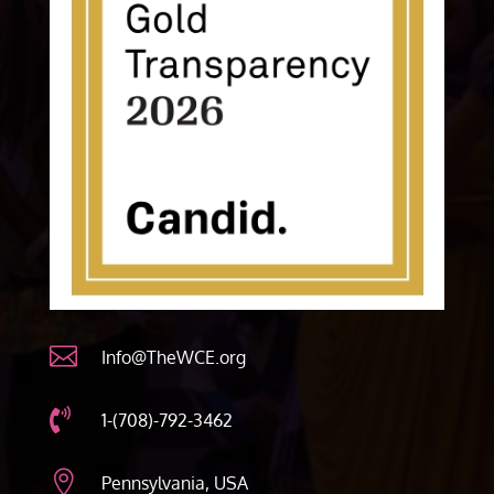

Info@TheWCE.org

1-(708)-792-3462

Pennsylvania, USA