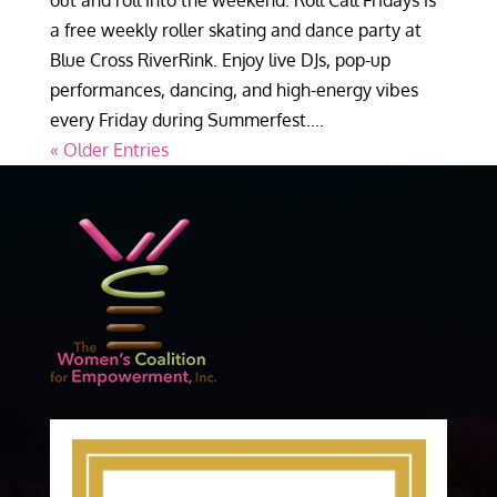
out and roll into the weekend. Roll Call Fridays is
a free weekly roller skating and dance party at
Blue Cross RiverRink. Enjoy live DJs, pop-up
performances, dancing, and high-energy vibes
every Friday during Summerfest....
« Older Entries