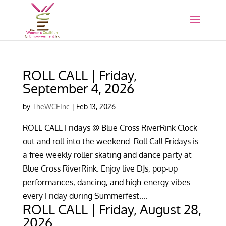
ROLL CALL | Friday,
September 4, 2026
by
TheWCEInc
|
Feb 13, 2026
ROLL CALL Fridays @ Blue Cross RiverRink Clock
out and roll into the weekend. Roll Call Fridays is
a free weekly roller skating and dance party at
Blue Cross RiverRink. Enjoy live DJs, pop-up
performances, dancing, and high-energy vibes
every Friday during Summerfest....
ROLL CALL | Friday, August 28,
2026