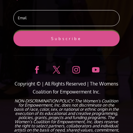
Subscribe
Copyright ©
| All Rights Reserved |
The Womens
Coalition for Empowerment Inc.
NON-DISCRIMINATION POLICY: The Women’s Coalition
for Empowerment, Inc. does not discriminate on the
basis of race, color, sex, or national or ethnic origin in the
execution of its educational and creative programming,
policies, grants, projects and funding programs. The
Women’s Coalition for Empowerment, Inc. does reserve
the right to select partners, collaborators and individual
artists on the basis of need, shared values, commitment,