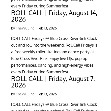
every Friday during Summerfest....
ROLL CALL | Friday, August 14,
2026
by
TheWCEInc
|
Feb 13, 2026
ROLL CALL Fridays @ Blue Cross RiverRink Clock
out and roll into the weekend. Roll Call Fridays is
a free weekly roller skating and dance party at
Blue Cross RiverRink. Enjoy live DJs, pop-up
performances, dancing, and high-energy vibes
every Friday during Summerfest....
ROLL CALL | Friday, August 7,
2026
by
TheWCEInc
|
Feb 13, 2026
ROLL CALL Fridays @ Blue Cross RiverRink Clock