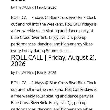
by
TheWCEInc
|
Feb 13, 2026
ROLL CALL Fridays @ Blue Cross RiverRink Clock
out and roll into the weekend. Roll Call Fridays is
a free weekly roller skating and dance party at
Blue Cross RiverRink. Enjoy live DJs, pop-up
performances, dancing, and high-energy vibes
every Friday during Summerfest....
ROLL CALL | Friday, August 21,
2026
by
TheWCEInc
|
Feb 13, 2026
ROLL CALL Fridays @ Blue Cross RiverRink Clock
out and roll into the weekend. Roll Call Fridays is
a free weekly roller skating and dance party at
Blue Cross RiverRink. Enjoy live DJs, pop-up
performances, dancing, and high-energy vibes