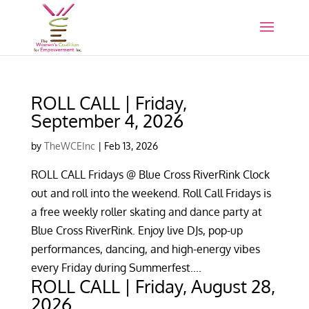
ROLL CALL | Friday,
September 4, 2026
by
TheWCEInc
|
Feb 13, 2026
ROLL CALL Fridays @ Blue Cross RiverRink Clock
out and roll into the weekend. Roll Call Fridays is
a free weekly roller skating and dance party at
Blue Cross RiverRink. Enjoy live DJs, pop-up
performances, dancing, and high-energy vibes
every Friday during Summerfest....
ROLL CALL | Friday, August 28,
2026