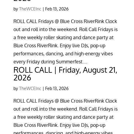
by
TheWCEInc
|
Feb 13, 2026
ROLL CALL Fridays @ Blue Cross RiverRink Clock
out and roll into the weekend. Roll Call Fridays is
a free weekly roller skating and dance party at
Blue Cross RiverRink. Enjoy live DJs, pop-up
performances, dancing, and high-energy vibes
every Friday during Summerfest....
ROLL CALL | Friday, August 21,
2026
by
TheWCEInc
|
Feb 13, 2026
ROLL CALL Fridays @ Blue Cross RiverRink Clock
out and roll into the weekend. Roll Call Fridays is
a free weekly roller skating and dance party at
Blue Cross RiverRink. Enjoy live DJs, pop-up
performances, dancing, and high-energy vibes