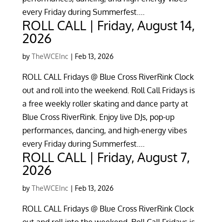
every Friday during Summerfest....
ROLL CALL | Friday, August 14,
2026
by
TheWCEInc
|
Feb 13, 2026
ROLL CALL Fridays @ Blue Cross RiverRink Clock
out and roll into the weekend. Roll Call Fridays is
a free weekly roller skating and dance party at
Blue Cross RiverRink. Enjoy live DJs, pop-up
performances, dancing, and high-energy vibes
every Friday during Summerfest....
ROLL CALL | Friday, August 7,
2026
by
TheWCEInc
|
Feb 13, 2026
ROLL CALL Fridays @ Blue Cross RiverRink Clock