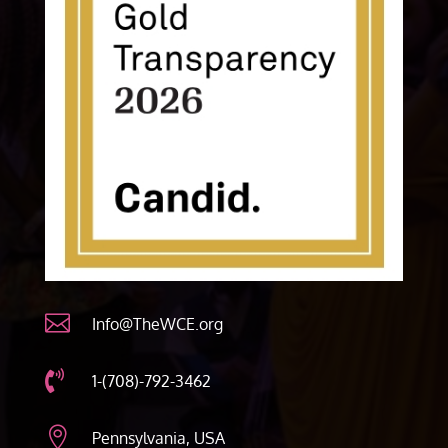

Info@TheWCE.org

1-(708)-792-3462

Pennsylvania, USA