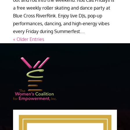
out and roll into the weekend. Roll Call Fridays is
a free weekly roller skating and dance party at
Blue Cross RiverRink. Enjoy live DJs, pop-up
performances, dancing, and high-energy vibes
every Friday during Summerfest....
« Older Entries