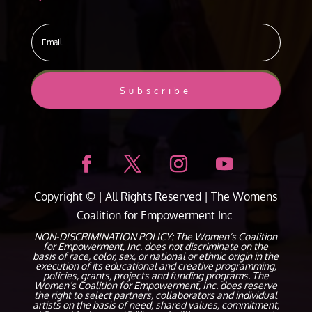
Subscribe
Copyright ©
| All Rights Reserved |
The Womens
Coalition for Empowerment Inc.
NON-DISCRIMINATION POLICY: The Women’s Coalition
for Empowerment, Inc. does not discriminate on the
basis of race, color, sex, or national or ethnic origin in the
execution of its educational and creative programming,
policies, grants, projects and funding programs. The
Women’s Coalition for Empowerment, Inc. does reserve
the right to select partners, collaborators and individual
artists on the basis of need, shared values, commitment,