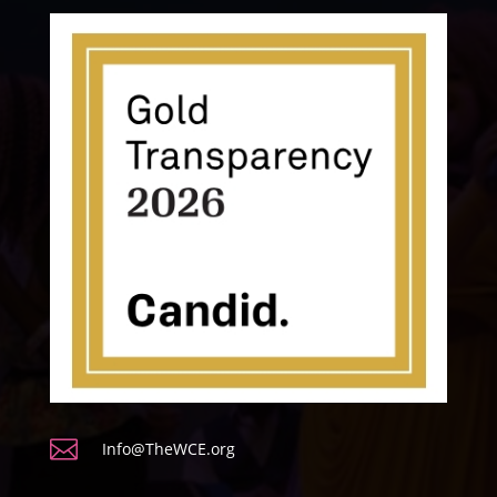

Info@TheWCE.org