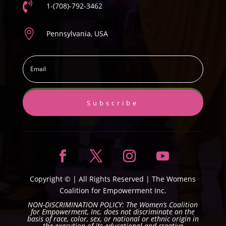

1-(708)-792-3462

Pennsylvania, USA
Subscribe
Copyright ©
| All Rights Reserved |
The Womens
Coalition for Empowerment Inc.
NON-DISCRIMINATION POLICY: The Women’s Coalition
for Empowerment, Inc. does not discriminate on the
basis of race, color, sex, or national or ethnic origin in
the execution of its educational and creative