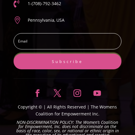

1-(708)-792-3462

Pennsylvania, USA
Subscribe
Copyright ©
| All Rights Reserved |
The Womens
Coalition for Empowerment Inc.
NON-DISCRIMINATION POLICY: The Women’s Coalition
for Empowerment, Inc. does not discriminate on the
basis of race, color, sex, or national or ethnic origin in
the execution of its educational and creative