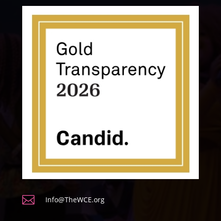

Info@TheWCE.org