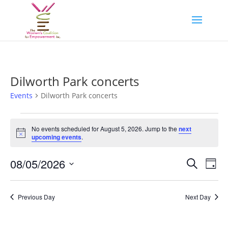
Dilworth Park concerts
Events
Dilworth Park concerts
Events
for
No events scheduled for August 5, 2026. Jump to the
next
Notice
upcoming events
.
August
5,
Events
Eve
08/05/2026
Search
Day
2026
Vie
Search
Select
Nav
and
date.
Previous Day
Next Day
Views
Naviga