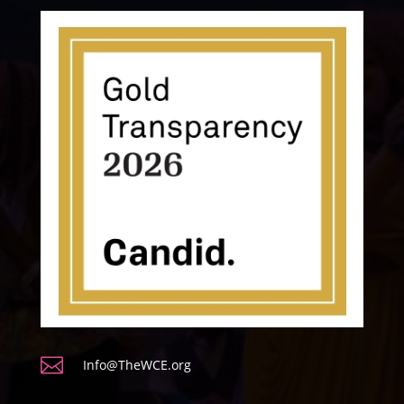

Info@TheWCE.org