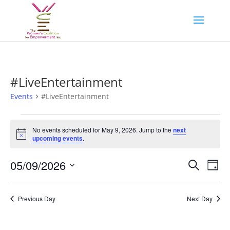
#LiveEntertainment
Events
#LiveEntertainment
Events
for
No events scheduled for May 9, 2026. Jump to the
next
Notice
upcoming events
.
May
9,
Events
Eve
05/09/2026
Search
Day
2026
Vie
Search
Select
Nav
and
date.
Previous Day
Next Day
Views
Naviga