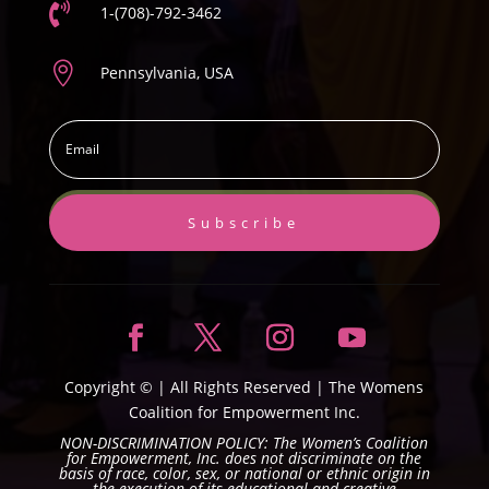

1-(708)-792-3462

Pennsylvania, USA
Subscribe
Copyright ©
| All Rights Reserved |
The Womens
Coalition for Empowerment Inc.
NON-DISCRIMINATION POLICY: The Women’s Coalition
for Empowerment, Inc. does not discriminate on the
basis of race, color, sex, or national or ethnic origin in
the execution of its educational and creative