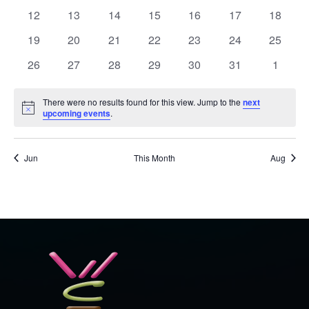
events
events
events
events
events
events
events
0
0
0
0
0
0
0
12
13
14
15
16
17
18
events
events
events
events
events
events
events
0
0
0
0
0
0
0
19
20
21
22
23
24
25
events
events
events
events
events
events
events
0
0
0
0
0
0
0
26
27
28
29
30
31
1
events
events
events
events
events
events
events
There were no results found for this view. Jump to the
next
Notice
upcoming events
.
Jun
This Month
Aug