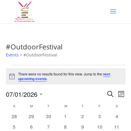
#OutdoorFestival
Events
#OutdoorFestival
Events
There were no results found for this view. Jump to the
next
Notice
upcoming events
.
Events
Eve
07/01/2026
Search
Mont
Vie
Search
Select
Nav
Calendar
and
S
SUNDAY
M
MONDAY
T
TUESDAY
W
WEDNESDAY
T
THURSDAY
F
FRIDAY
S
SATURD
date.
of
Views
0
0
0
0
0
0
0
28
29
30
1
2
3
4
Events
Naviga
events
events
events
events
events
events
events
0
0
0
0
0
0
0
5
6
7
8
9
10
11