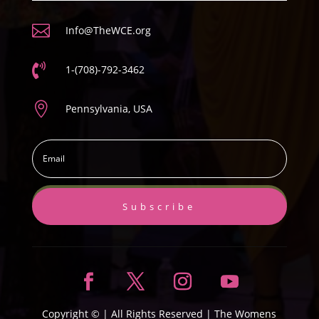

Info@TheWCE.org

1-(708)-792-3462

Pennsylvania, USA
Subscribe
Copyright ©
| All Rights Reserved |
The Womens